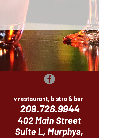
v restaurant, bistro & bar
209.728.9944
402 Main Street
Suite L, Murphys,