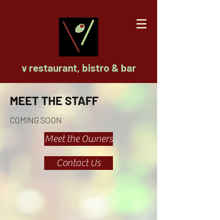
v restaurant, bistro & bar
MEET THE STAFF
COMING SOON
Meet the Owners
Contact Us