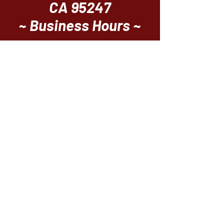
CA 95247
~ Business Hours ~
Breakfast
Thursday - Sunday
8am ~ 12pm
Casual Bistro Dining
Everyday 11 ~ 8
Upscale Dining
Thursday - Sunday
5pm ~ 8pm