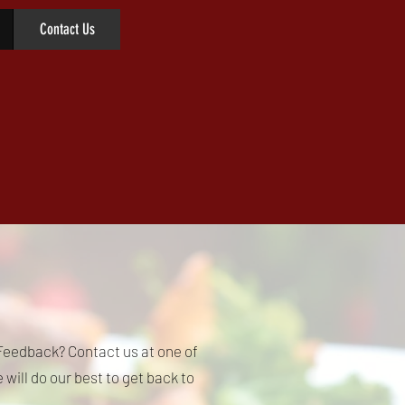
Contact Us
eedback? Contact us at one of
will do our best to get back to