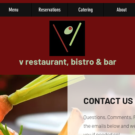
Menu
Reservations
Catering
About
v restaurant, bistro & bar
CONTACT US
Questions, Comments, F
the emails below and we 
you if needed so!