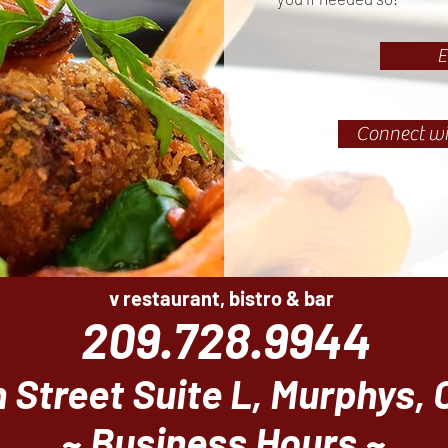
E
Connect wi
v restaurant, bistro & bar
209.728.9944
 Street Suite L, Murphys,
~ Business Hours ~