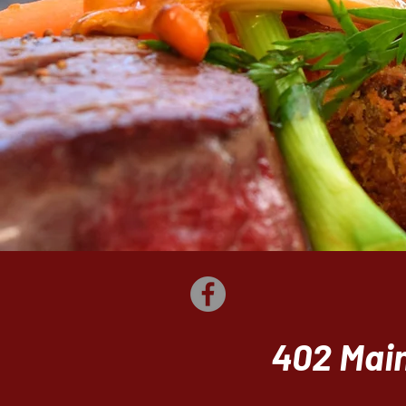
402 Main