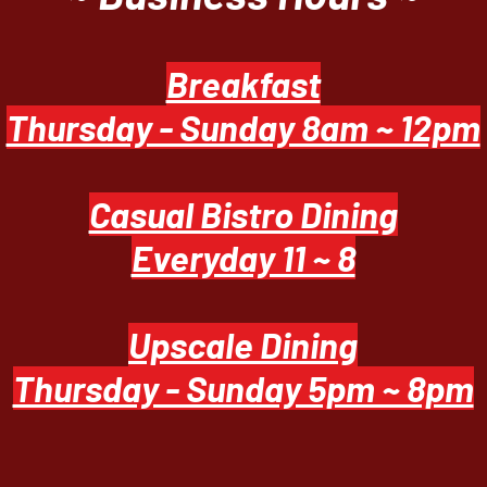
Breakfast
Thursday - Sunday 8am ~ 12pm
Casual Bistro Dining
Everyday 11 ~ 8
Upscale Dining
Thursday - Sunday 5pm ~ 8pm