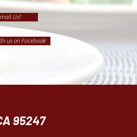
mail Us!
th us on Facebook
 CA 95247