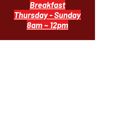
Breakfast
Thursday - Sunday
8am ~ 12pm
Casual Bistro Dining
Everyday 11 ~ 8
Upscale Dining
Thursday - Sunday
5pm ~ 8pm