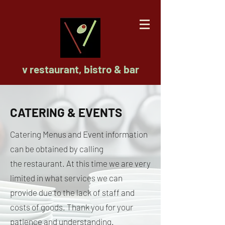
v restaurant, bistro & bar
CATERING & EVENTS
Catering Menus and Event information
can be obtained by calling
the
restaurant. At this time we are very
limited in what services we can
provide due to the lack of staff and
costs of goods. Thank you for your
patience and understanding.