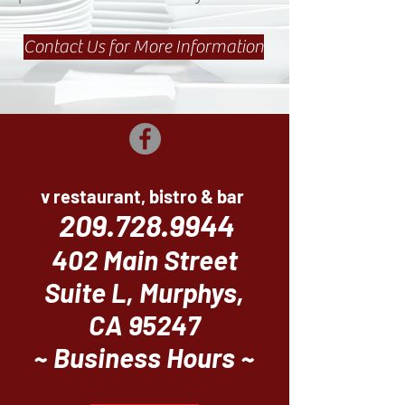
Contact Us for More Information
v restaurant, bistro & bar
209.728.9944
402 Main Street
Suite L, Murphys,
CA 95247
~ Business Hours ~